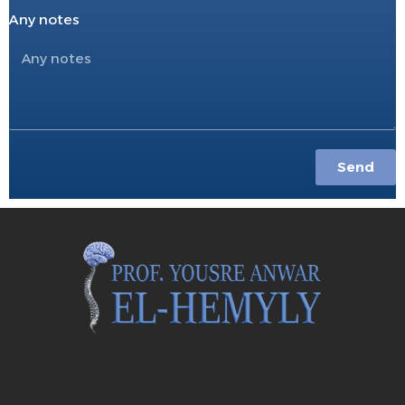
Any notes
Send
S