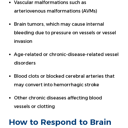
Vascular malformations such as
arteriovenous malformations (AVMs)
Brain tumors, which may cause internal
bleeding due to pressure on vessels or vessel
invasion
Age-related or chronic-disease-related vessel
disorders
Blood clots or blocked cerebral arteries that
may convert into hemorrhagic stroke
Other chronic diseases affecting blood
vessels or clotting
How to Respond to Brain