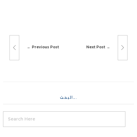
Previous Post
Next Post
البحث….