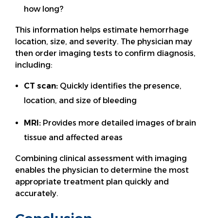
how long?
This information helps estimate hemorrhage
location, size, and severity. The physician may
then order imaging tests to confirm diagnosis,
including:
CT scan:
Quickly identifies the presence,
location, and size of bleeding
MRI:
Provides more detailed images of brain
tissue and affected areas
Combining clinical assessment with imaging
enables the physician to determine the most
appropriate treatment plan quickly and
accurately.