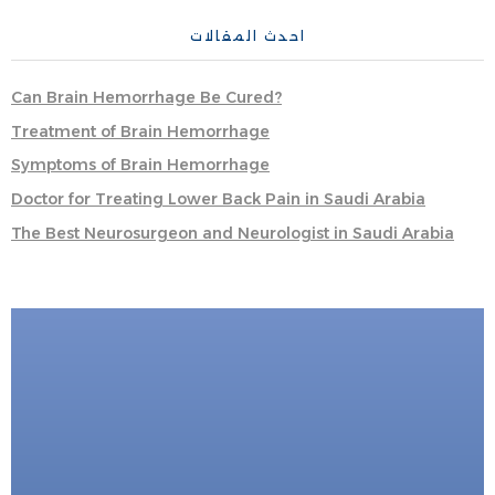
احدث المقالات
Can Brain Hemorrhage Be Cured?
Treatment of Brain Hemorrhage
Symptoms of Brain Hemorrhage
Doctor for Treating Lower Back Pain in Saudi Arabia
The Best Neurosurgeon and Neurologist in Saudi Arabia
FOR DIRECT BOOKING
Book Now