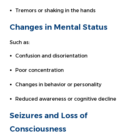
Tremors or shaking in the hands
Changes in Mental Status
Such as:
Confusion and disorientation
Poor concentration
Changes in behavior or personality
Reduced awareness or cognitive decline
Seizures and Loss of
Consciousness