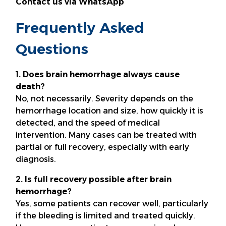
Contact us via WhatsApp
Frequently Asked
Questions
1. Does brain hemorrhage always cause
death?
No, not necessarily. Severity depends on the
hemorrhage location and size, how quickly it is
detected, and the speed of medical
intervention. Many cases can be treated with
partial or full recovery, especially with early
diagnosis.
2. Is full recovery possible after brain
hemorrhage?
Yes, some patients can recover well, particularly
if the bleeding is limited and treated quickly.