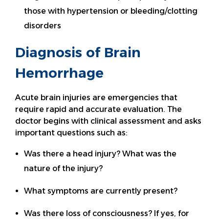
those with hypertension or bleeding/clotting
disorders
Diagnosis of Brain
Hemorrhage
Acute brain injuries are emergencies that
require rapid and accurate evaluation. The
doctor begins with clinical assessment and asks
important questions such as:
Was there a head injury? What was the
nature of the injury?
What symptoms are currently present?
Was there loss of consciousness? If yes, for