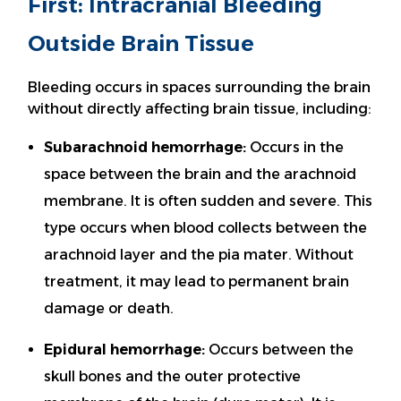
First: Intracranial Bleeding
Outside Brain Tissue
Bleeding occurs in spaces surrounding the brain
without directly affecting brain tissue, including:
Subarachnoid hemorrhage:
Occurs in the
space between the brain and the arachnoid
membrane. It is often sudden and severe. This
type occurs when blood collects between the
arachnoid layer and the pia mater. Without
treatment, it may lead to permanent brain
damage or death.
Epidural hemorrhage:
Occurs between the
skull bones and the outer protective