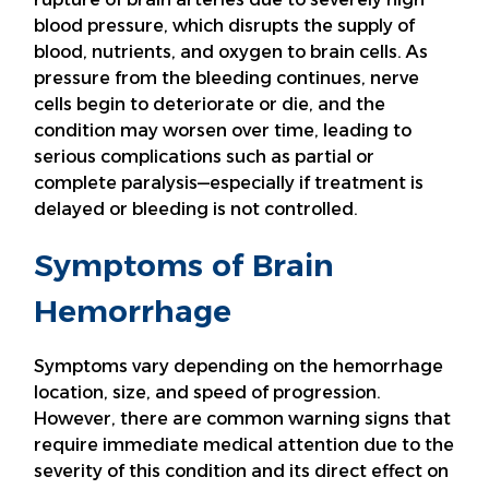
blood pressure, which disrupts the supply of
blood, nutrients, and oxygen to brain cells. As
pressure from the bleeding continues, nerve
cells begin to deteriorate or die, and the
condition may worsen over time, leading to
serious complications such as partial or
complete paralysis—especially if treatment is
delayed or bleeding is not controlled.
Symptoms of Brain
Hemorrhage
Symptoms vary depending on the hemorrhage
location, size, and speed of progression.
However, there are common warning signs that
require immediate medical attention due to the
severity of this condition and its direct effect on