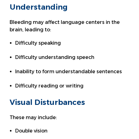
Understanding
Bleeding may affect language centers in the
brain, leading to:
Difficulty speaking
Difficulty understanding speech
Inability to form understandable sentences
Difficulty reading or writing
Visual Disturbances
These may include:
Double vision