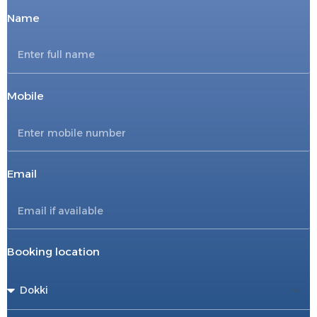
Name
Mobile
Email
Booking location