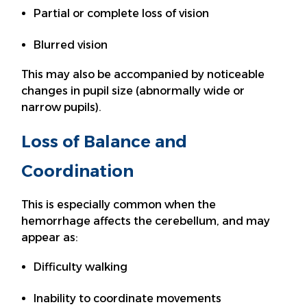
Partial or complete loss of vision
Blurred vision
This may also be accompanied by noticeable
changes in pupil size (abnormally wide or
narrow pupils).
Loss of Balance and
Coordination
This is especially common when the
hemorrhage affects the cerebellum, and may
appear as:
Difficulty walking
Inability to coordinate movements