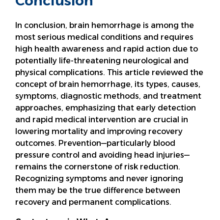
Conclusion
In conclusion, brain hemorrhage is among the
most serious medical conditions and requires
high health awareness and rapid action due to
potentially life-threatening neurological and
physical complications. This article reviewed the
concept of brain hemorrhage, its types, causes,
symptoms, diagnostic methods, and treatment
approaches, emphasizing that early detection
and rapid medical intervention are crucial in
lowering mortality and improving recovery
outcomes. Prevention—particularly blood
pressure control and avoiding head injuries—
remains the cornerstone of risk reduction.
Recognizing symptoms and never ignoring
them may be the true difference between
recovery and permanent complications.