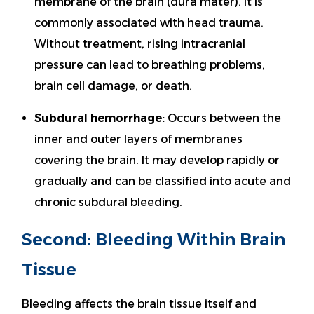
membrane of the brain (dura mater). It is
commonly associated with head trauma.
Without treatment, rising intracranial
pressure can lead to breathing problems,
brain cell damage, or death.
Subdural hemorrhage:
Occurs between the
inner and outer layers of membranes
covering the brain. It may develop rapidly or
gradually and can be classified into acute and
chronic subdural bleeding.
Second: Bleeding Within Brain
Tissue
Bleeding affects the brain tissue itself and