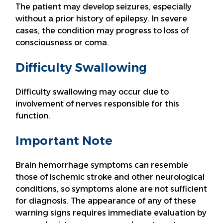
The patient may develop seizures, especially
without a prior history of epilepsy. In severe
cases, the condition may progress to loss of
consciousness or coma.
Difficulty Swallowing
Difficulty swallowing may occur due to
involvement of nerves responsible for this
function.
Important Note
Brain hemorrhage symptoms can resemble
those of ischemic stroke and other neurological
conditions, so symptoms alone are not sufficient
for diagnosis. The appearance of any of these
warning signs requires immediate evaluation by