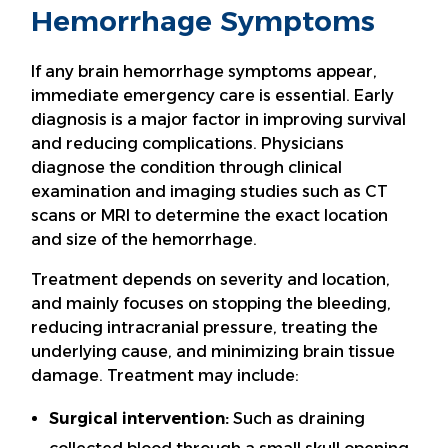
Hemorrhage Symptoms
If any brain hemorrhage symptoms appear,
immediate emergency care is essential. Early
diagnosis is a major factor in improving survival
and reducing complications. Physicians
diagnose the condition through clinical
examination and imaging studies such as CT
scans or MRI to determine the exact location
and size of the hemorrhage.
Treatment depends on severity and location,
and mainly focuses on stopping the bleeding,
reducing intracranial pressure, treating the
underlying cause, and minimizing brain tissue
damage. Treatment may include:
Surgical intervention:
Such as draining