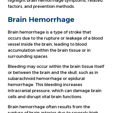
highlight brain hemorrhage symptoms, related
factors, and prevention methods.
Brain Hemorrhage
Brain hemorrhage is a type of stroke that
occurs due to the rupture or leakage of a blood
vessel inside the brain, leading to blood
accumulation within the brain tissue or in
surrounding spaces.
Bleeding may occur within the brain tissue itself
or between the brain and the skull, such as in
subarachnoid hemorrhage or epidural
hemorrhage. This bleeding increases
intracranial pressure, which can damage brain
cells and disrupt vital brain functions.
Brain hemorrhage often results from the
rupture of brain arteries due to severely high