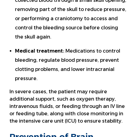
collected blood through a small skull opening,
removing part of the skull to reduce pressure,
or performing a craniotomy to access and
control the bleeding source before closing
the skull again.
Medical treatment:
Medications to control
bleeding, regulate blood pressure, prevent
clotting problems, and lower intracranial
pressure.
In severe cases, the patient may require
additional support, such as oxygen therapy,
intravenous fluids, or feeding through an IV line
or feeding tube, along with close monitoring in
the intensive care unit (ICU) to ensure stability.
Prevention of Brain