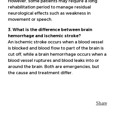
However, some patients may require a long
rehabilitation period to manage residual
neurological effects such as weakness in
movement or speech.
3. What is the difference between brain
hemorrhage and ischemic stroke?
An ischemic stroke occurs when a blood vessel
is blocked and blood flow to part of the brain is
cut off, while a brain hemorrhage occurs when a
blood vessel ruptures and blood leaks into or
around the brain. Both are emergencies, but
the cause and treatment differ.