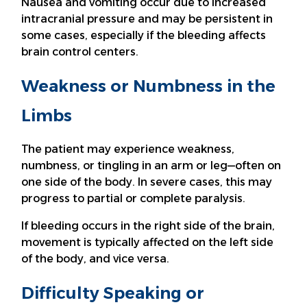
Nausea and vomiting occur due to increased
intracranial pressure and may be persistent in
some cases, especially if the bleeding affects
brain control centers.
Weakness or Numbness in the
Limbs
The patient may experience weakness,
numbness, or tingling in an arm or leg—often on
one side of the body. In severe cases, this may
progress to partial or complete paralysis.
If bleeding occurs in the right side of the brain,
movement is typically affected on the left side
of the body, and vice versa.
Difficulty Speaking or