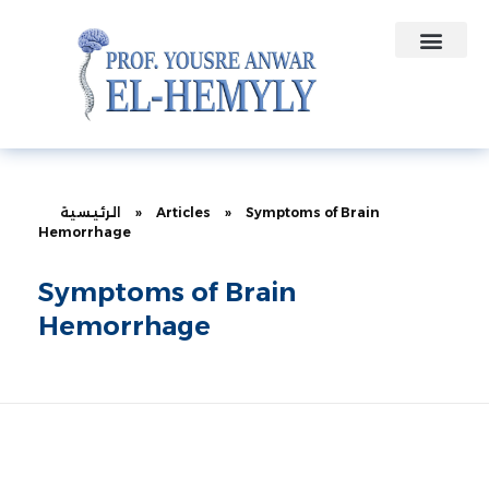
Contact Us
Medical Contracts
الرئيسية
»
Articles
»
Symptoms of Brain
Hemorrhage
Symptoms of Brain
Hemorrhage