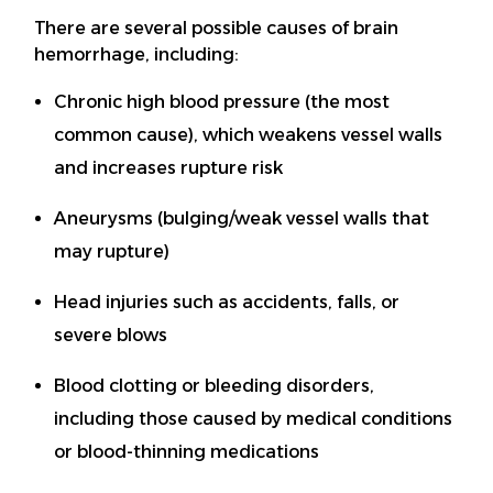
There are several possible causes of brain
hemorrhage, including:
Chronic high blood pressure (the most
common cause), which weakens vessel walls
and increases rupture risk
Aneurysms (bulging/weak vessel walls that
may rupture)
Head injuries such as accidents, falls, or
severe blows
Blood clotting or bleeding disorders,
including those caused by medical conditions
or blood-thinning medications