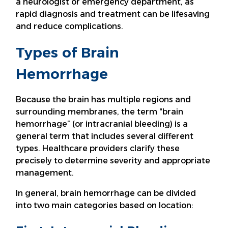
a neurologist or emergency department, as
rapid diagnosis and treatment can be lifesaving
and reduce complications.
Types of Brain
Hemorrhage
Because the brain has multiple regions and
surrounding membranes, the term “brain
hemorrhage” (or intracranial bleeding) is a
general term that includes several different
types. Healthcare providers clarify these
precisely to determine severity and appropriate
management.
In general, brain hemorrhage can be divided
into two main categories based on location: