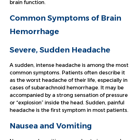
brain function.
Common Symptoms of Brain
Hemorrhage
Severe, Sudden Headache
A sudden, intense headache is among the most
common symptoms. Patients often describe it
as the worst headache of their life, especially in
cases of subarachnoid hemorrhage. It may be
accompanied by a strong sensation of pressure
or “explosion” inside the head. Sudden, painful
headache is the first symptom in most patients.
Nausea and Vomiting