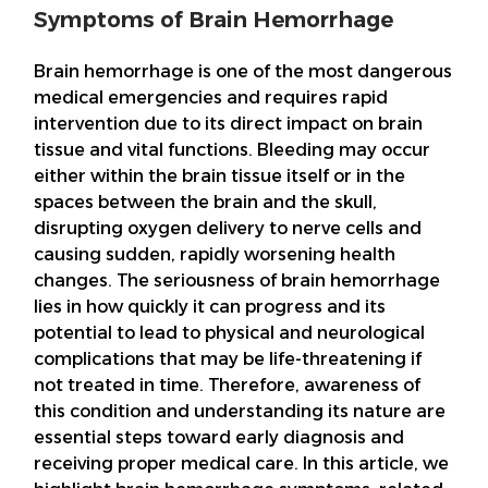
Symptoms of Brain Hemorrhage
Brain hemorrhage is one of the most dangerous
medical emergencies and requires rapid
intervention due to its direct impact on brain
tissue and vital functions. Bleeding may occur
either within the brain tissue itself or in the
spaces between the brain and the skull,
disrupting oxygen delivery to nerve cells and
causing sudden, rapidly worsening health
changes. The seriousness of brain hemorrhage
lies in how quickly it can progress and its
potential to lead to physical and neurological
complications that may be life-threatening if
not treated in time. Therefore, awareness of
this condition and understanding its nature are
essential steps toward early diagnosis and
receiving proper medical care. In this article, we