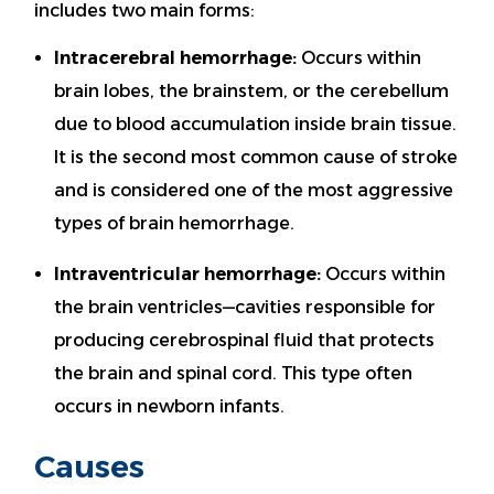
includes two main forms:
Intracerebral hemorrhage:
Occurs within
brain lobes, the brainstem, or the cerebellum
due to blood accumulation inside brain tissue.
It is the second most common cause of stroke
and is considered one of the most aggressive
types of brain hemorrhage.
Intraventricular hemorrhage:
Occurs within
the brain ventricles—cavities responsible for
producing cerebrospinal fluid that protects
the brain and spinal cord. This type often
occurs in newborn infants.
Causes