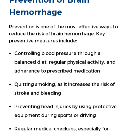
Hemorrhage
Prevention is one of the most effective ways to
reduce the risk of brain hemorrhage. Key
preventive measures include:
Controlling blood pressure through a
balanced diet, regular physical activity, and
adherence to prescribed medication
Quitting smoking, as it increases the risk of
stroke and bleeding
Preventing head injuries by using protective
equipment during sports or driving
Regular medical checkups, especially for