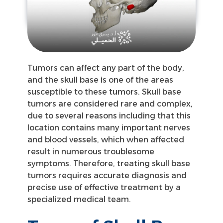
Tumors can affect any part of the body,
and the skull base is one of the areas
susceptible to these tumors. Skull base
tumors are considered rare and complex,
due to several reasons including that this
location contains many important nerves
and blood vessels, which when affected
result in numerous troublesome
symptoms. Therefore, treating skull base
tumors requires accurate diagnosis and
precise use of effective treatment by a
specialized medical team.