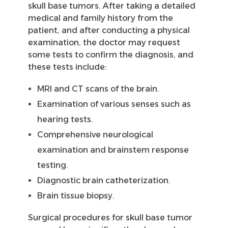
skull base tumors. After taking a detailed
medical and family history from the
patient, and after conducting a physical
examination, the doctor may request
some tests to confirm the diagnosis, and
these tests include:
MRI and CT scans of the brain.
Examination of various senses such as
hearing tests.
Comprehensive neurological
examination and brainstem response
testing.
Diagnostic brain catheterization.
Brain tissue biopsy.
Surgical procedures for skull base tumor