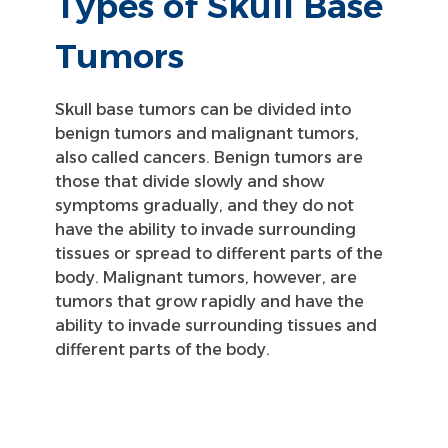
Types of Skull Base
Tumors
Skull base tumors can be divided into
benign tumors and malignant tumors,
also called cancers. Benign tumors are
those that divide slowly and show
symptoms gradually, and they do not
have the ability to invade surrounding
tissues or spread to different parts of the
body. Malignant tumors, however, are
tumors that grow rapidly and have the
ability to invade surrounding tissues and
different parts of the body.