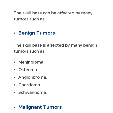
The skull base can be affected by many
tumors such as:
Benign Tumors
The skull base is affected by many benign
tumors such as:
Meningioma.
Osteoma.
Angiofibroma.
Chordoma.
Schwannoma.
Malignant Tumors