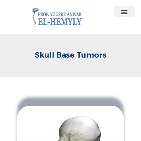
Contact Us
Medical Contracts
Skull Base Tumors