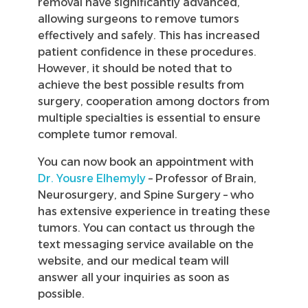
removal have significantly advanced,
allowing surgeons to remove tumors
effectively and safely. This has increased
patient confidence in these procedures.
However, it should be noted that to
achieve the best possible results from
surgery, cooperation among doctors from
multiple specialties is essential to ensure
complete tumor removal.
You can now book an appointment with
Dr. Yousre Elhemyly
– Professor of Brain,
Neurosurgery, and Spine Surgery – who
has extensive experience in treating these
tumors. You can contact us through the
text messaging service available on the
website, and our medical team will
answer all your inquiries as soon as
possible.