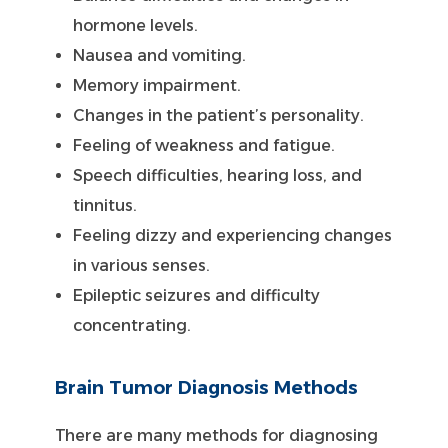
hormone levels.
Nausea and vomiting.
Memory impairment.
Changes in the patient’s personality.
Feeling of weakness and fatigue.
Speech difficulties, hearing loss, and
tinnitus.
Feeling dizzy and experiencing changes
in various senses.
Epileptic seizures and difficulty
concentrating.
Brain Tumor Diagnosis Methods
There are many methods for diagnosing