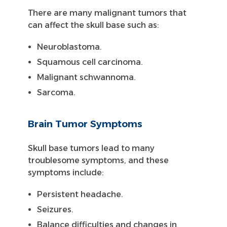
There are many malignant tumors that
can affect the skull base such as:
Neuroblastoma.
Squamous cell carcinoma.
Malignant schwannoma.
Sarcoma.
Brain Tumor Symptoms
Skull base tumors lead to many
troublesome symptoms, and these
symptoms include:
Persistent headache.
Seizures.
Balance difficulties and changes in