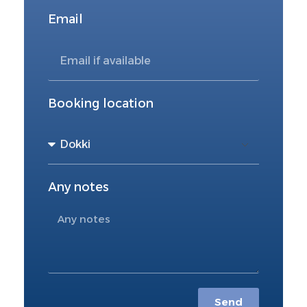
Email
Booking location
Any notes
Send