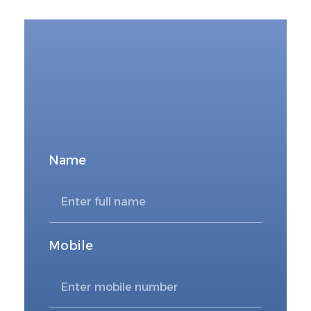
FOR DIRECT BOOKING
Book Now
Name
Mobile