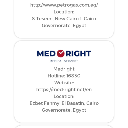
http://www.petrogas.com.eg/
Location:
S Teseen, New Cairo 1, Cairo
Governorate, Egypt
Medright
Hotline: 16830
Website:
https://med-right.net/en
Location:
Ezbet Fahmy, El Basatin, Cairo
Governorate, Egypt