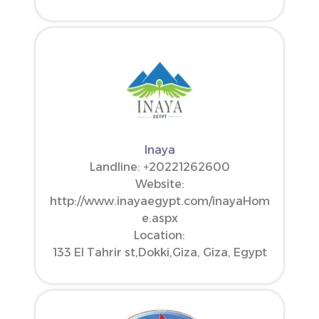
Inaya
Landline: ‪+20221262600‬
Website:
http://www.inayaegypt.com/inayaHom
e.aspx
Location:
133 El Tahrir st,Dokki,Giza, Giza, Egypt