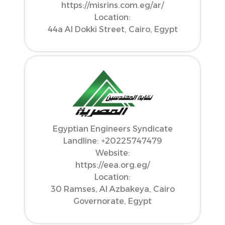
https://misrins.com.eg/ar/
Location:
44a Al Dokki Street, Cairo, Egypt
Egyptian Engineers Syndicate
Landline: ‪+20225747479‬
Website:
https://eea.org.eg/
Location:
30 Ramses, Al Azbakeya, Cairo
Governorate, Egypt