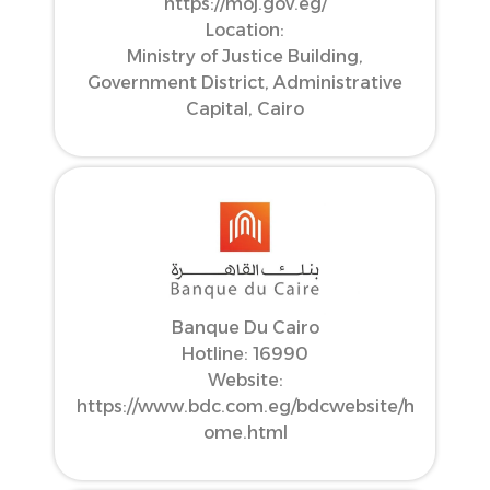
https://moj.gov.eg/
Location:
Ministry of Justice Building,
Government District, Administrative
Capital, Cairo
Banque Du Cairo
Hotline: 16990
Website:
https://www.bdc.com.eg/bdcwebsite/h
ome.html