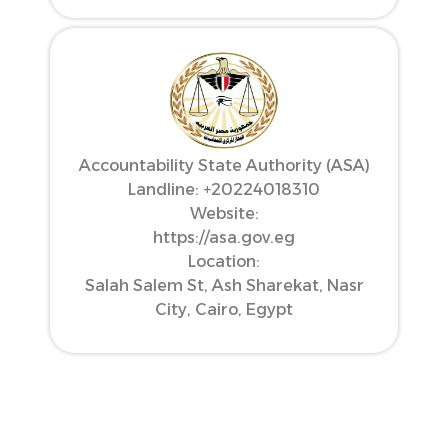
Accountability State Authority (ASA)
Landline: ‪+20224018310‬
Website:
https://asa.gov.eg
Location:
Salah Salem St, Ash Sharekat, Nasr
City, Cairo, Egypt