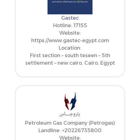
Gastec
Hotline: 17155
Website:
https://www.gastec-egypt.com
Location:
First section – south teseen – 5th
settlement – new cairo, Cairo, Egypt
Petroleum Gas Company (Petrogas)
Landline: ‪+20226735800‬
Website: