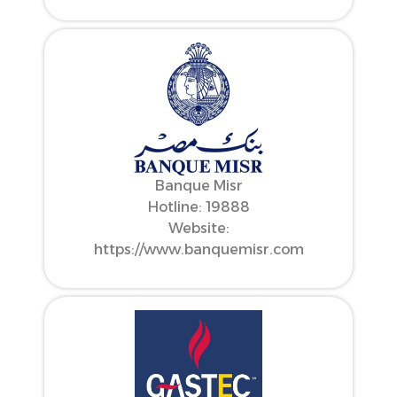
Banque Misr
Hotline: 19888
Website:
https://www.banquemisr.com