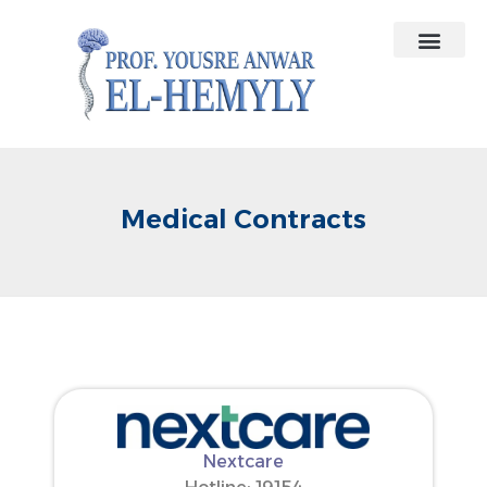
Contact Us
Medical Contracts
Medical Contracts
Nextcare