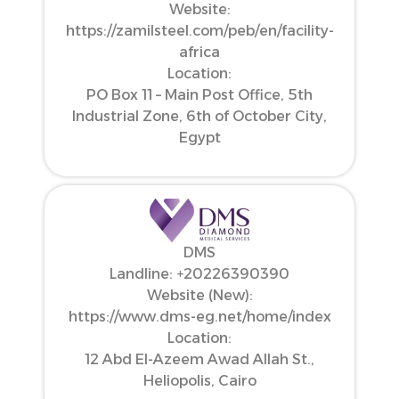
Website:
https://zamilsteel.com/peb/en/facility-
africa
Location:
PO Box 11 – Main Post Office, 5th
Industrial Zone, 6th of October City,
Egypt
DMS
Landline: ‪+20226390390‬
Website (New):
https://www.dms-eg.net/home/index
Location:
12 Abd El-Azeem Awad Allah St.,
Heliopolis, Cairo