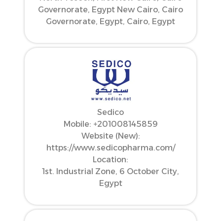
Governorate, Egypt New Cairo, Cairo
Governorate, Egypt, Cairo, Egypt
Sedico
Mobile: ‪+201008145859‬
Website (New):
https://www.sedicopharma.com/
Location:
1st. Industrial Zone, 6 October City,
Egypt