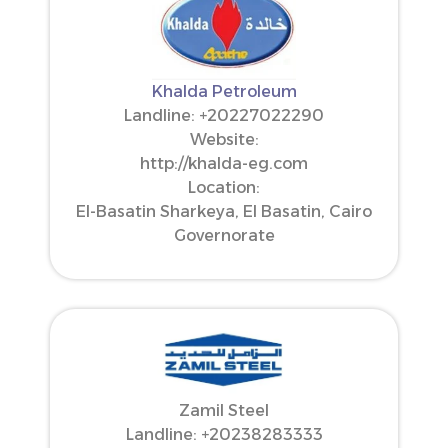
Khalda Petroleum
Landline: ‪+20227022290‬
Website:
http://khalda-eg.com
Location:
El-Basatin Sharkeya, El Basatin, Cairo
Governorate
Zamil Steel
Landline: ‪+20238283333‬