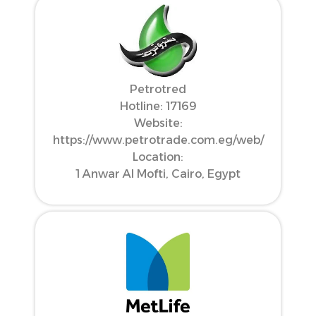
Petrotred
Hotline: 17169
Website:
https://www.petrotrade.com.eg/web/
Location:
1 Anwar Al Mofti, Cairo, Egypt