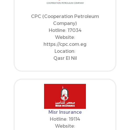
CPC (Cooperation Petroleum
Company)
Hotline: 17034
Website:
https://cpc.com.eg
Location:
Qasr El Nil
Misr Insurance
Hotline: 19114
Website: