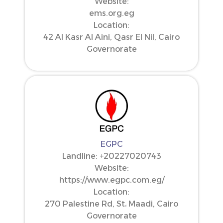
Website:
ems.org.eg
Location:
42 Al Kasr Al Aini, Qasr El Nil, Cairo
Governorate
EGPC
Landline: ‪+20227020743‬
Website:
https://www.egpc.com.eg/
Location:
270 Palestine Rd, St، Maadi, Cairo
Governorate