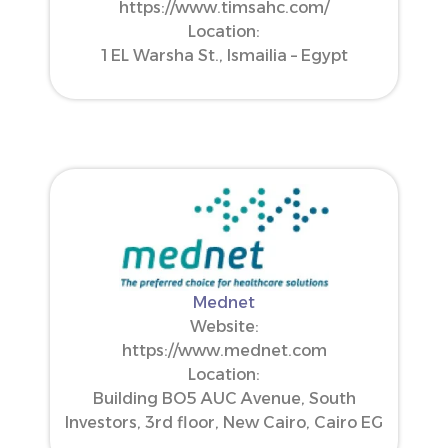
https://www.timsahc.com/
Location:
1 EL Warsha St., Ismailia – Egypt
Mednet
Website:
https://www.mednet.com
Location:
Building BO5 AUC Avenue, South
Investors, 3rd floor, New Cairo, Cairo EG