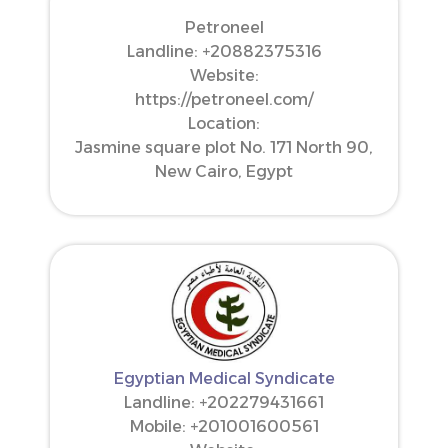
Petroneel
Landline: ‪+20882375316‬
Website:
https://petroneel.com/
Location:
Jasmine square plot No. 171 North 90,
New Cairo, Egypt
Egyptian Medical Syndicate
Landline: +202279431661
Mobile: ‪+201001600561‬