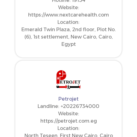
Hotline: 19154
Website:
https://www.nextcarehealth.com
Location:
Emerald Twin Plaza, 2nd floor, Plot No.
(6), 1st settlement, New Cairo, Cairo,
Egypt
Petrojet
Landline: ‪+20226734000‬
Website:
https://petrojet.com.eg
Location:
North Teseen, First New Cairo, Cairo