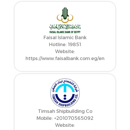
Faisal Islamic Bank
Hotline: 19851
Website:
https://www.faisalbank.com.eg/en
Timsah Shipbuilding Co
Mobile: ‪+201070565092‬
Website: