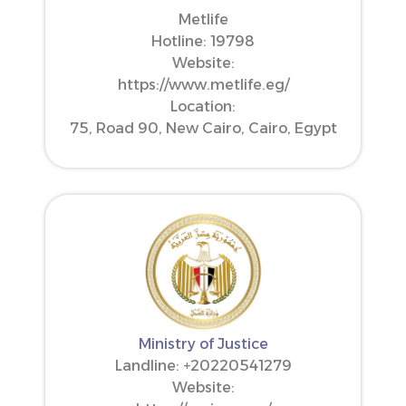
Metlife
Hotline: 19798
Website:
https://www.metlife.eg/
Location:
75, Road 90, New Cairo, Cairo, Egypt
Ministry of Justice
Landline: ‪+20220541279‬
Website: