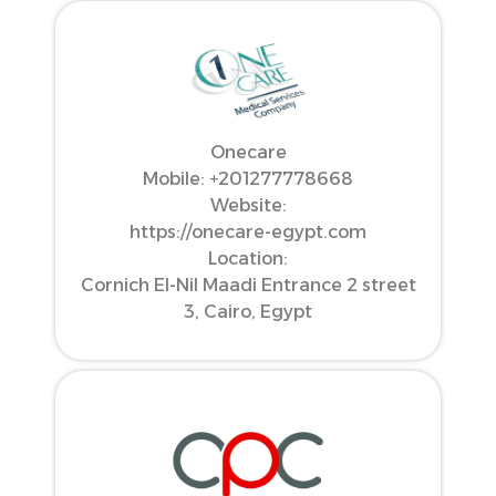
Onecare
Mobile: ‪+201277778668‬
Website:
https://onecare-egypt.com
Location:
Cornich El-Nil Maadi Entrance 2 street
3, Cairo, Egypt