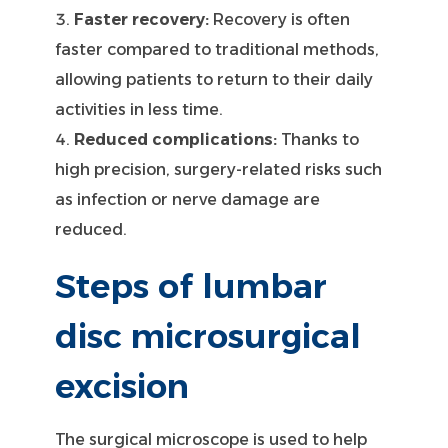
Faster recovery:
Recovery is often
faster compared to traditional methods,
allowing patients to return to their daily
activities in less time.
Reduced complications:
Thanks to
high precision, surgery-related risks such
as infection or nerve damage are
reduced.
Steps of lumbar
disc microsurgical
excision
The surgical microscope is used to help