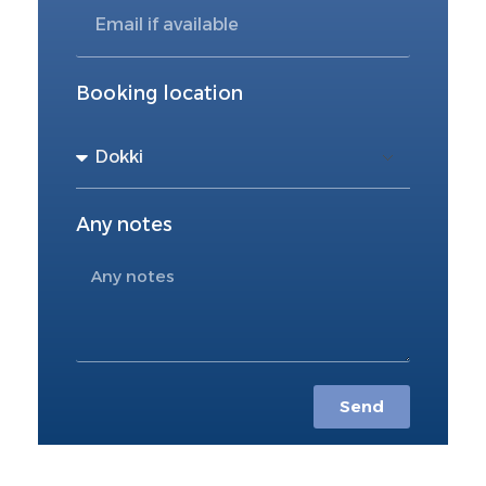
Booking location
Any notes
Send