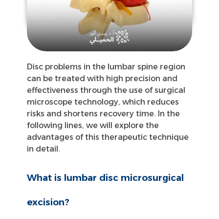
Disc problems in the lumbar spine region
can be treated with high precision and
effectiveness through the use of surgical
microscope technology, which reduces
risks and shortens recovery time. In the
following lines, we will explore the
advantages of this therapeutic technique
in detail.
What is lumbar disc microsurgical
excision?