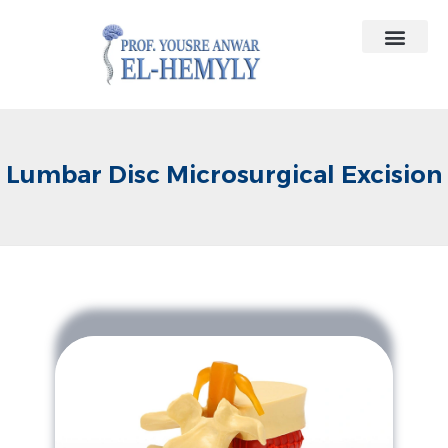
Contact Us
Medical Contracts
Lumbar Disc Microsurgical Excision