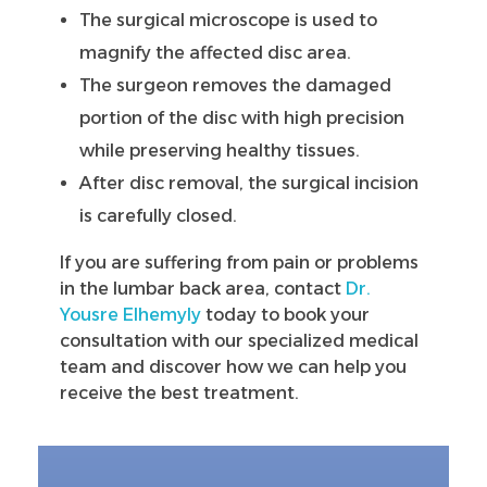
The surgical microscope is used to
magnify the affected disc area.
The surgeon removes the damaged
portion of the disc with high precision
while preserving healthy tissues.
After disc removal, the surgical incision
is carefully closed.
If you are suffering from pain or problems
in the lumbar back area, contact
Dr.
Yousre Elhemyly
today to book your
consultation with our specialized medical
team and discover how we can help you
receive the best treatment.