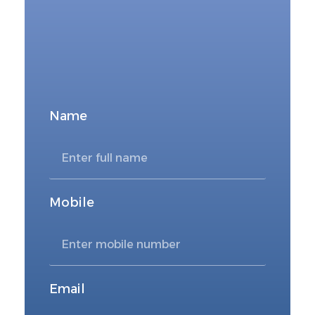
FOR DIRECT BOOKING
Book Now
Name
Mobile
Email