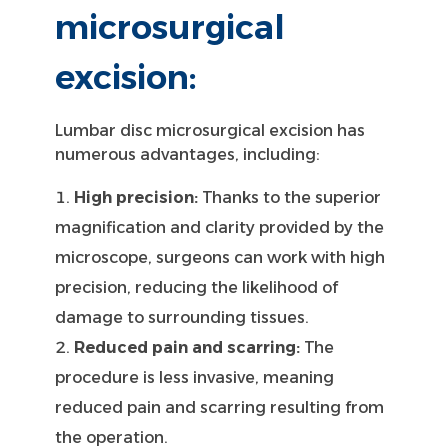
microsurgical
excision:
Lumbar disc microsurgical excision has
numerous advantages, including:
High precision:
Thanks to the superior
magnification and clarity provided by the
microscope, surgeons can work with high
precision, reducing the likelihood of
damage to surrounding tissues.
Reduced pain and scarring:
The
procedure is less invasive, meaning
reduced pain and scarring resulting from
the operation.