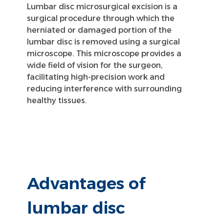
Lumbar disc microsurgical excision is a
surgical procedure through which the
herniated or damaged portion of the
lumbar disc is removed using a surgical
microscope. This microscope provides a
wide field of vision for the surgeon,
facilitating high-precision work and
reducing interference with surrounding
healthy tissues.
Advantages of
lumbar disc