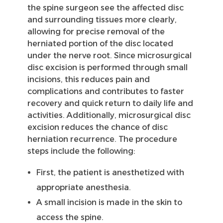
the spine surgeon see the affected disc
and surrounding tissues more clearly,
allowing for precise removal of the
herniated portion of the disc located
under the nerve root. Since microsurgical
disc excision is performed through small
incisions, this reduces pain and
complications and contributes to faster
recovery and quick return to daily life and
activities. Additionally, microsurgical disc
excision reduces the chance of disc
herniation recurrence. The procedure
steps include the following:
First, the patient is anesthetized with
appropriate anesthesia.
A small incision is made in the skin to
access the spine.